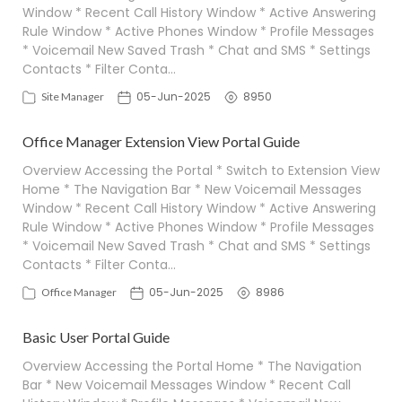
Window * Recent Call History Window * Active Answering
Rule Window * Active Phones Window * Profile Messages
* Voicemail New Saved Trash * Chat and SMS * Settings
Contacts * Filter Conta…
05-Jun-2025
8950
Site Manager
Office Manager Extension View Portal Guide
Overview Accessing the Portal * Switch to Extension View
Home * The Navigation Bar * New Voicemail Messages
Window * Recent Call History Window * Active Answering
Rule Window * Active Phones Window * Profile Messages
* Voicemail New Saved Trash * Chat and SMS * Settings
Contacts * Filter Conta…
05-Jun-2025
8986
Office Manager
Basic User Portal Guide
Overview Accessing the Portal Home * The Navigation
Bar * New Voicemail Messages Window * Recent Call