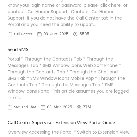
know your login name or password, please click here or
contact CallHarbor Support . Contact CallHarbor
Support if you do not have the Call Center tab in the
Portal and you need the ability to updat…
03-Jun-2025
5595
Call Center
Send SMS
Portal * Through the Contacts Tab * Through the
Messages Tab * SMS Window Icons Web Soft Phone *
Through the Contacts Tab * Through the Chat and
SMS Tab * SMS Window Icons Mobile App * Through the
Contacts Tab * Through the Messages Tab * SMS
Window Icons Portal This article assumes you are logged
into t…
03-Mar-2025
7761
SMS and Chat
Call Center Supervisor Extension View Portal Guide
Overview Accessing the Portal * Switch to Extension View