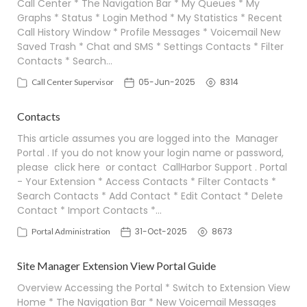
Call Center * The Navigation Bar * My Queues * My
Graphs * Status * Login Method * My Statistics * Recent
Call History Window * Profile Messages * Voicemail New
Saved Trash * Chat and SMS * Settings Contacts * Filter
Contacts * Search…
05-Jun-2025
8314
Call Center Supervisor
Contacts
This article assumes you are logged into the Manager
Portal . If you do not know your login name or password,
please click here or contact CallHarbor Support . Portal
- Your Extension * Access Contacts * Filter Contacts *
Search Contacts * Add Contact * Edit Contact * Delete
Contact * Import Contacts *…
31-Oct-2025
8673
Portal Administration
Site Manager Extension View Portal Guide
Overview Accessing the Portal * Switch to Extension View
Home * The Navigation Bar * New Voicemail Messages