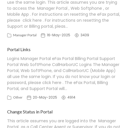
use the same login. This article assumes you are trying
to access the Manager Portal , Web Softphone , or
Mobile App . For instructions on resetting the eFax portal,
please click here . For instructions on resetting the
Support or Billing portal, pleas…
16-May-2025
3439
Manager Portal
Portal Links
Logins Manager Portal eFax Portal Billing Portal Support
Portal Web SoftPhone CallHarborUC Logins The Manager
Portal, Web SoftPhone, and CallHarborUC (Mobile App)
all use the same login. If you do not know your login or
password, please click here . The eFax Portal, Billing
Portal, and Support Portal will…
20-May-2025
4914
Other
Change Status in Portal
This article assumes you are logged into the Manager
Portal as a Call Center Agent or Supervisor. If you do not