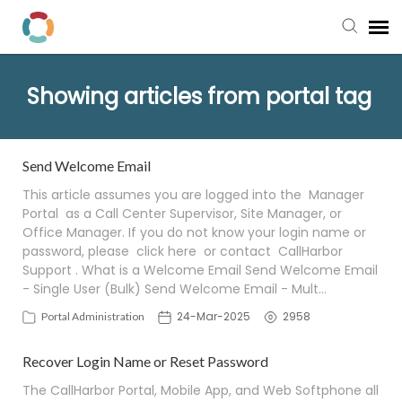
Pay My Bill
Showing articles from portal tag
Manager Portal
Send Welcome Email
Knowledge Base
This article assumes you are logged into the Manager
Portal as a Call Center Supervisor, Site Manager, or
Office Manager. If you do not know your login name or
Submit a Ticket
password, please click here or contact CallHarbor
Support . What is a Welcome Email Send Welcome Email
Login to View Tickets
- Single User (Bulk) Send Welcome Email - Mult…
24-Mar-2025
2958
Portal Administration
Recover Login Name or Reset Password
The CallHarbor Portal, Mobile App, and Web Softphone all