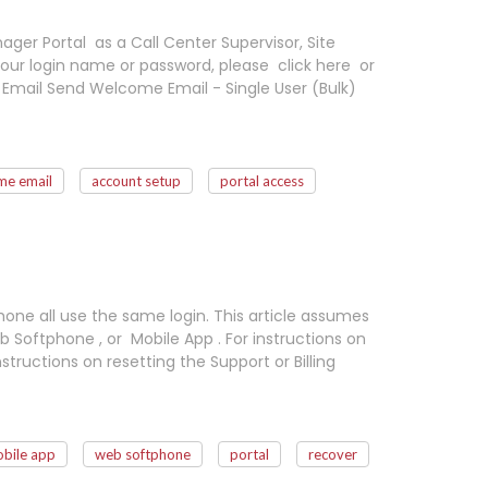
ger Portal as a Call Center Supervisor, Site
our login name or password, please click here or
Email Send Welcome Email - Single User (Bulk)
me email
account setup
portal access
hone all use the same login. This article assumes
 Softphone , or Mobile App . For instructions on
nstructions on resetting the Support or Billing
bile app
web softphone
portal
recover