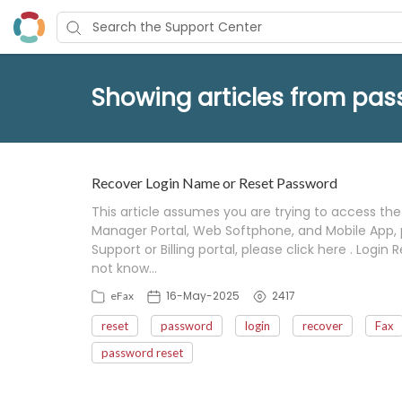
Showing articles from pas
Recover Login Name or Reset Password
This article assumes you are trying to access the 
Manager Portal, Web Softphone, and Mobile App, pl
Support or Billing portal, please click here . Log
not know…
16-May-2025
2417
eFax
reset
password
login
recover
Fax
password reset