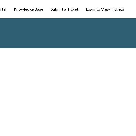
rtal
Knowledge Base
Submit a Ticket
Login to View Tickets