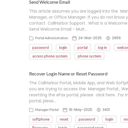
Send Welcome Email
This article assumes you are logged into the Mana
Manager, or Office Manager. If you do not know y
contact CallHarbor Support . What is a Welcome 
Send Welcome Email - Mult…
24-Mar-2025
2956
Portal Administration
password
login
portal
log in
welco
access phone system
phone system
Recover Login Name or Reset Password
The CallHarbor Portal, Mobile App, and Web Softp
you are trying to access the Manager Portal , Web
resetting the eFax portal, please click here . For i
portal, pleas…
16-May-2025
3431
Manager Portal
softphone
reset
password
login
mo
Recovery
log in
password reset