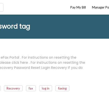
Pay My Bill
Manager Po
sword tag
eFax Portal . For instructions on resetting the
ease click here . For instructions on resetting the
in Recovery Password Reset Login Recovery If you do
Recovery
fax
log in
faxing