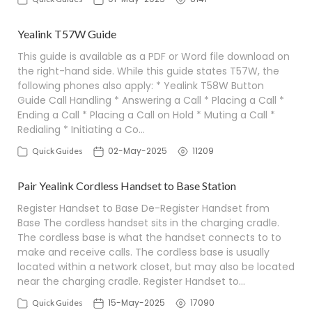
Yealink T57W Guide
This guide is available as a PDF or Word file download on
the right-hand side. While this guide states T57W, the
following phones also apply: * Yealink T58W Button
Guide Call Handling * Answering a Call * Placing a Call *
Ending a Call * Placing a Call on Hold * Muting a Call *
Redialing * Initiating a Co…
02-May-2025
11209
Quick Guides
Pair Yealink Cordless Handset to Base Station
Register Handset to Base De-Register Handset from
Base The cordless handset sits in the charging cradle.
The cordless base is what the handset connects to to
make and receive calls. The cordless base is usually
located within a network closet, but may also be located
near the charging cradle. Register Handset to…
15-May-2025
17090
Quick Guides