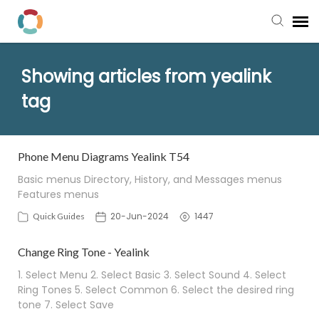
Pay My Bill
Showing articles from yealink
tag
Manager Portal
Knowledge Base
Phone Menu Diagrams Yealink T54
Basic menus Directory, History, and Messages menus
Submit a Ticket
Features menus
20-Jun-2024
1447
Quick Guides
Login to View Tickets
Change Ring Tone - Yealink
1. Select Menu 2. Select Basic 3. Select Sound 4. Select
Ring Tones 5. Select Common 6. Select the desired ring
tone 7. Select Save