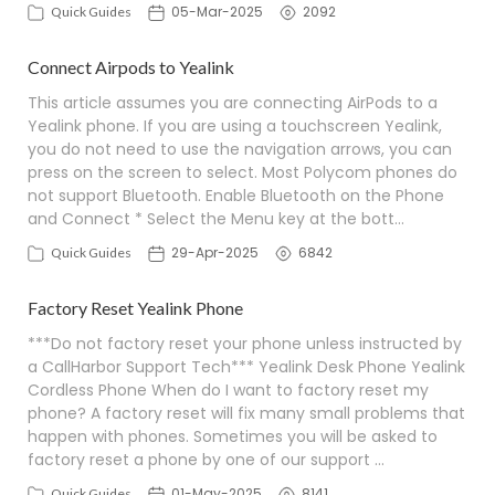
05-Mar-2025
2092
Quick Guides
Connect Airpods to Yealink
This article assumes you are connecting AirPods to a
Yealink phone. If you are using a touchscreen Yealink,
you do not need to use the navigation arrows, you can
press on the screen to select. Most Polycom phones do
not support Bluetooth. Enable Bluetooth on the Phone
and Connect * Select the Menu key at the bott…
29-Apr-2025
6842
Quick Guides
Factory Reset Yealink Phone
***Do not factory reset your phone unless instructed by
a CallHarbor Support Tech*** Yealink Desk Phone Yealink
Cordless Phone When do I want to factory reset my
phone? A factory reset will fix many small problems that
happen with phones. Sometimes you will be asked to
factory reset a phone by one of our support …
01-May-2025
8141
Quick Guides