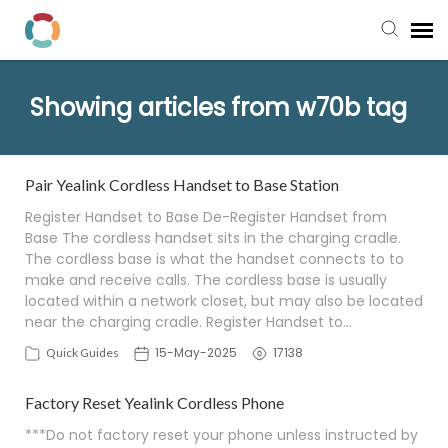
Pay My Bill
Showing articles from w70b tag
Manager Portal
Pair Yealink Cordless Handset to Base Station
Knowledge Base
Register Handset to Base De-Register Handset from
Base The cordless handset sits in the charging cradle.
The cordless base is what the handset connects to to
Submit a Ticket
make and receive calls. The cordless base is usually
located within a network closet, but may also be located
Login to View Tickets
near the charging cradle. Register Handset to…
15-May-2025
17138
Quick Guides
Factory Reset Yealink Cordless Phone
***Do not factory reset your phone unless instructed by