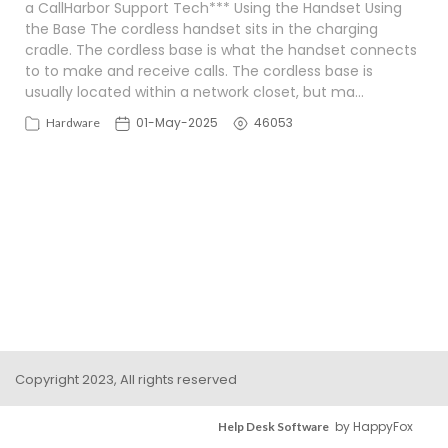
a CallHarbor Support Tech*** Using the Handset Using
the Base The cordless handset sits in the charging
cradle. The cordless base is what the handset connects
to to make and receive calls. The cordless base is
usually located within a network closet, but ma…
01-May-2025
46053
Hardware
Copyright 2023, All rights reserved
by HappyFox
Help Desk Software