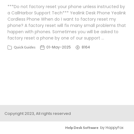
***Do not factory reset your phone unless instructed by
a CallHarbor Support Tech*** Yealink Desk Phone Yealink
Cordless Phone When do I want to factory reset my
phone? A factory reset will fix many small problems that
happen with phones. Sometimes you will be asked to
factory reset a phone by one of our support …
01-May-2025
8164
Quick Guides
Copyright 2023, All rights reserved
by HappyFox
Help Desk Software