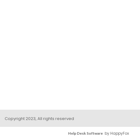
Copyright 2023, All rights reserved
by HappyFox
Help Desk Software