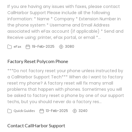
If you are having any issues with faxes, please contact
CallHarbor Support Please include all the following
information: * Name * Company * Extension Number in
the phone system * Username and Email Address
associated with eFax account (if applicable) * Send and
Receive using: printer, eFax portal, or email *…
19-Feb-2025
3080
eFax
Factory Reset Polycom Phone
***Do not factory reset your phone unless instructed by
a CallHarbor Support Tech*** When do I want to factory
reset my phone? A factory reset will fix many small
problems that happen with phones. Sometimes you will
be asked to factory reset a phone by one of our support
techs, but you should never do a factory res…
13-Feb-2025
3240
Quick Guides
Contact CallHarbor Support