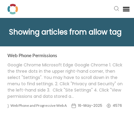
Pay My Bill
Showing articles from allow tag
Manager Portal
Web Phone Permissions
Knowledge Base
Google Chrome Microsoft Edge Google Chrome 1. Click
the three dots in the upper right-hand corner, then
select "Settings". You may have to scroll down in the
Submit a Ticket
menu to find settings. 2. Click "Privacy and Security" on
the left-hand side 3. Click "Site Settings" 4. Click "View
Login to View Tickets
permissions and data stored a…
16-May-2025
4576
Web Phone and Progressive Web App