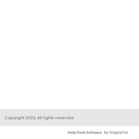
Copyright 2023, All rights reserved
by HappyFox
Help Desk Software