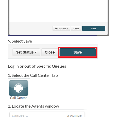
9. Select Save
Log in or out of Specific Queues
1. Select the Call Center Tab
2. Locate the Agents window