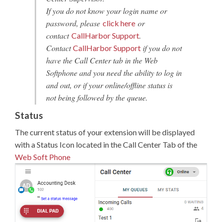
If you do not know your login name or
password, please
or
click here
contact
.
CallHarbor Support
Contact
if you do not
CallHarbor Support
have the Call Center tab in the Web
Softphone and you need the ability to log in
and out, or if your online/offline status is
not being followed by the queue.
Status
The current status of your extension will be displayed
with a Status Icon located in the Call Center Tab of the
Web Soft Phone