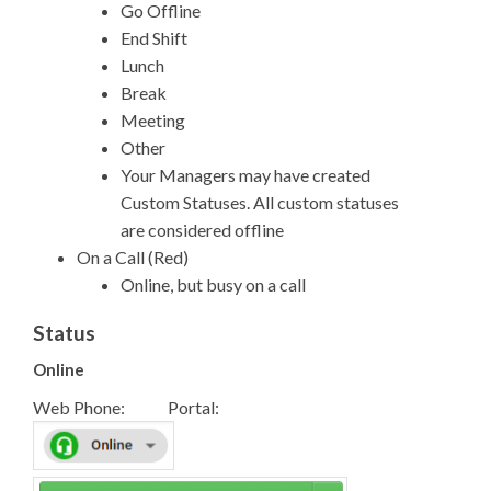
Go Offline
End Shift
Lunch
Break
Meeting
Other
Your Managers may have created
Custom Statuses. All custom statuses
are considered offline
On a Call (Red)
Online, but busy on a call
Status
Online
Web Phone: Portal: