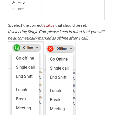
3. Select the correct
Status
that should be set.
If selecting Single Call, please keep in mind that you will
be automatically marked as offline after 1 call.