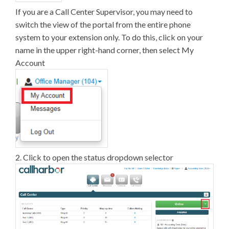
If you are a Call Center Supervisor, you may need to
switch the view of the portal from the entire phone
system to your extension only. To do this, click on your
name in the upper right-hand corner, then select My
Account
2. Click to open the status dropdown selector