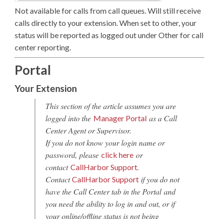
Not available for calls from call queues. Will still receive
calls directly to your extension. When set to other, your
status will be reported as logged out under Other for call
center reporting.
Portal
Your Extension
This section of the article assumes you are
logged into the
as a Call
Manager Portal
Center Agent or Supervisor.
If you do not know your login name or
password, please
or
click here
contact
.
CallHarbor Support
Contact
if you do not
CallHarbor Support
have the Call Center tab in the Portal and
you need the ability to log in and out, or if
your online/offline status is not being