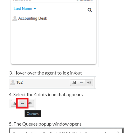
3. Hover over the agent to log in/out
4. Select the 4 dots icon that appears
5. The Queues popup window opens