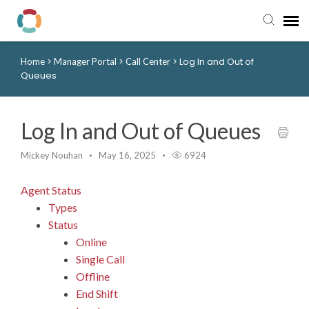
>
>
>
Log In and Out of
Home
Manager Portal
Call Center
Pay My Bill
Queues
Manager Portal
Log In and Out of Queues
Knowledge Base
Mickey Nouhan
May 16, 2025
6924
Submit a Ticket
Agent Status
Types
Login to View Tickets
Status
Online
Single Call
Offline
End Shift