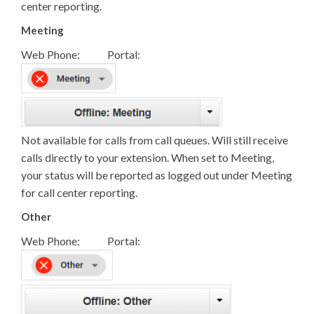
center reporting.
Meeting
Web Phone: Portal:
Not available for calls from call queues. Will still receive
calls directly to your extension. When set to Meeting,
your status will be reported as logged out under Meeting
for call center reporting.
Other
Web Phone: Portal: