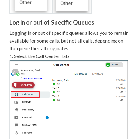
Log in or out of Specific Queues
Logging in or out of specific queues allows you to remain
available for some calls, but not all calls, depending on
the queue the call originates.
1. Select the Call Center Tab