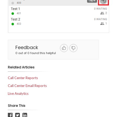
Feedback
0 out of 0 found this helpful
Related Articles
Call Center Reports
Call Center Email Reports
Live Analytics
Share This