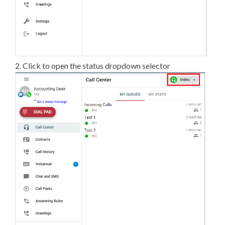
2. Click to open the status dropdown selector