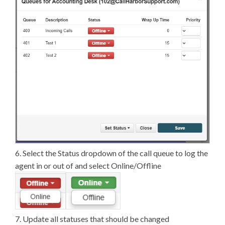
6. Select the Status dropdown of the call queue to log the
agent in or out of and select Online/Offline
7. Update all statuses that should be changed