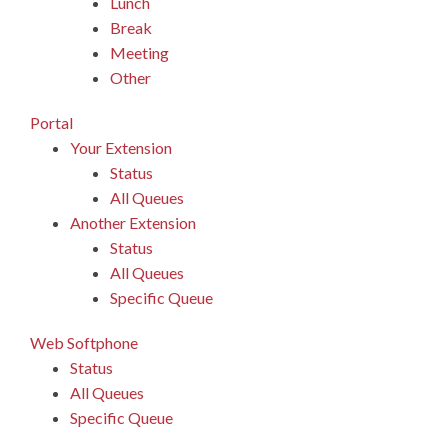
Lunch
Break
Meeting
Other
Portal
Your Extension
Status
All Queues
Another Extension
Status
All Queues
Specific Queue
Web Softphone
Status
All Queues
Specific Queue