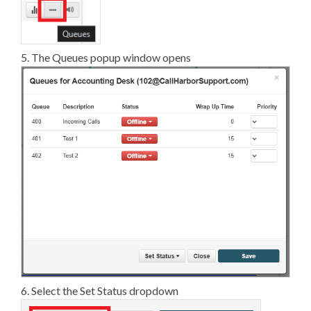
5. The Queues popup window opens
6. Select the Set Status dropdown