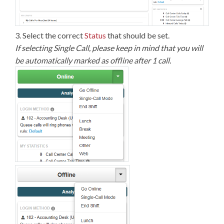
3. Select the correct
Status
that should be set.
If selecting Single Call, please keep in mind that you will
be automatically marked as offline after 1 call.