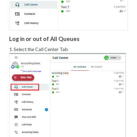
Log in or out of All Queues
1. Select the Call Center Tab