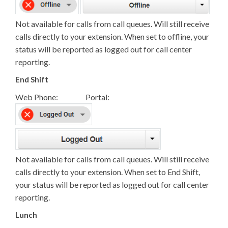
Not available for calls from call queues. Will still receive
calls directly to your extension. When set to offline, your
status will be reported as logged out for call center
reporting.
End Shift
Web Phone: Portal:
Not available for calls from call queues. Will still receive
calls directly to your extension. When set to End Shift,
your status will be reported as logged out for call center
reporting.
Lunch