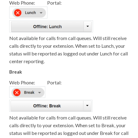
Web Phone: Portal:
Not available for calls from call queues. Will still receive
calls directly to your extension. When set to Lunch, your
status will be reported as logged out under Lunch for call
center reporting.
Break
Web Phone: Portal:
Not available for calls from call queues. Will still receive
calls directly to your extension. When set to Break, your
status will be reported as logged out under Break for call