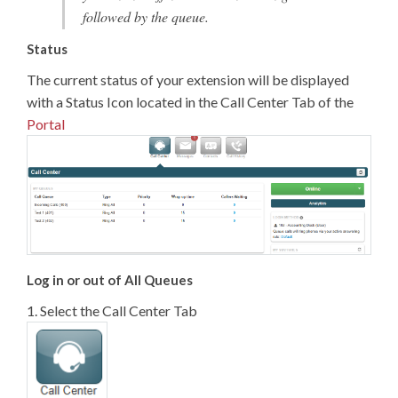
followed by the queue.
Status
The current status of your extension will be displayed
with a Status Icon located in the Call Center Tab of the
Portal
Log in or out of All Queues
1. Select the Call Center Tab