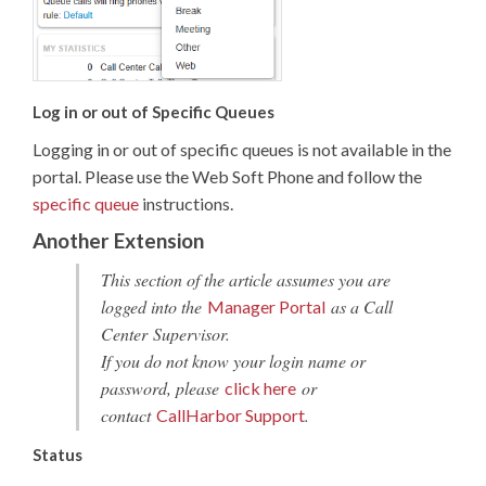
Log in or out of Specific Queues
Logging in or out of specific queues is not available in the
portal. Please use the Web Soft Phone and follow the
specific queue
instructions.
Another Extension
This section of the article assumes you are
logged into the
as a Call
Manager Portal
Center Supervisor.
If you do not know your login name or
password, please
or
click here
contact
.
CallHarbor Support
Status