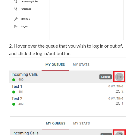
2. Hover over the queue that you wish to log in or out of,
and click the log in/out button