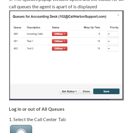
call queues the agent is apart of is displayed
Log in or out of All Queues
1. Select the Call Center Tab