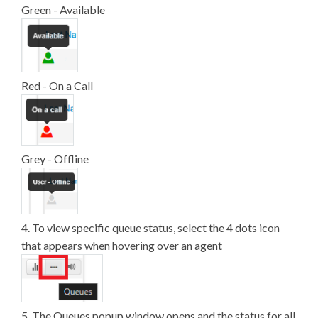
Green - Available
Red - On a Call
Grey - Offline
4. To view specific queue status, select the 4 dots icon
that appears when hovering over an agent
5. The Queues popup window opens and the status for all