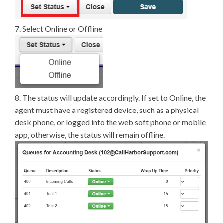
7. Select Online or Offline
8. The status will update accordingly. If set to Online, the
agent must have a registered device, such as a physical
desk phone, or logged into the web soft phone or mobile
app, otherwise, the status will remain offline.