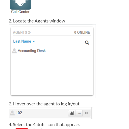
2. Locate the Agents window
3. Hover over the agent to log in/out
4. Select the 4 dots icon that appears