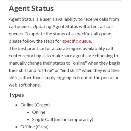
Agent Status
Agent Status is a user's availability to receive calls from
call queues. Updating Agent Status will affect all call
queues. To update the status of a specific call queue,
please follow the steps for
specific queue
.
The best practice for accurate agent availability call
center reporting is to make sure agents are choosing to
manually change their status to "online" when they begin
their shift and "offline" or "end shift" when they end their
shift, rather than simply logging in & out of the portal or
web soft phone.
Types
Online (Green)
Online
Single Call (online temporarily)
Offline (Grey)