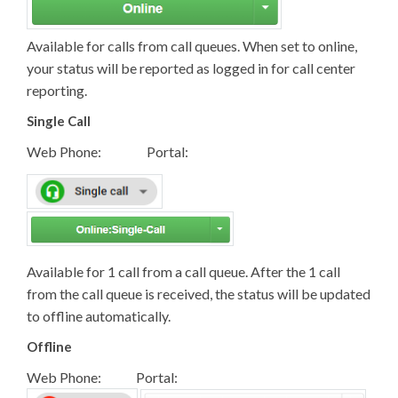
Available for calls from call queues. When set to online,
your status will be reported as logged in for call center
reporting.
Single Call
Web Phone: Portal:
Available for 1 call from a call queue. After the 1 call
from the call queue is received, the status will be updated
to offline automatically.
Offline
Web Phone: Portal: