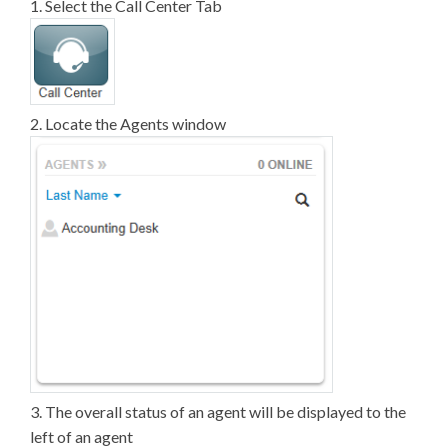
1. Select the Call Center Tab
2. Locate the Agents window
3. The overall status of an agent will be displayed to the
left of an agent