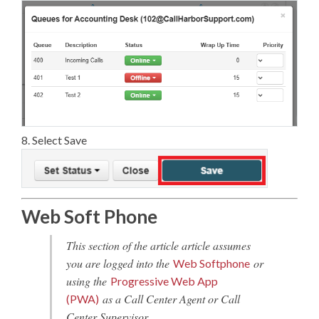
8. Select Save
Web Soft Phone
This section of the article article assumes
you are logged into the
or
Web Softphone
using the
Progressive Web App
as a Call Center Agent or Call
(PWA)
Center Supervisor.