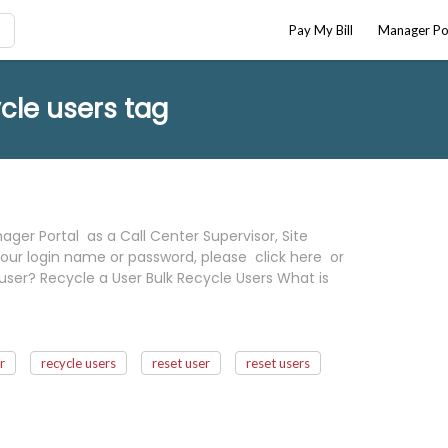
Pay My Bill
Manager Po
cle users tag
ger Portal as a Call Center Supervisor, Site
our login name or password, please click here or
user? Recycle a User Bulk Recycle Users What is
r
recycle users
reset user
reset users