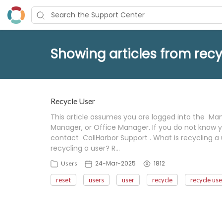
Showing articles from recy
Recycle User
This article assumes you are logged into the Mana
Manager, or Office Manager. If you do not know y
contact CallHarbor Support . What is recycling a 
recycling a user? R…
24-Mar-2025
1812
Users
reset
users
user
recycle
recycle use