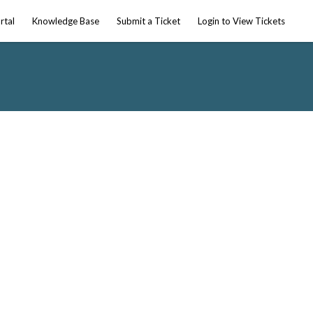
rtal
Knowledge Base
Submit a Ticket
Login to View Tickets