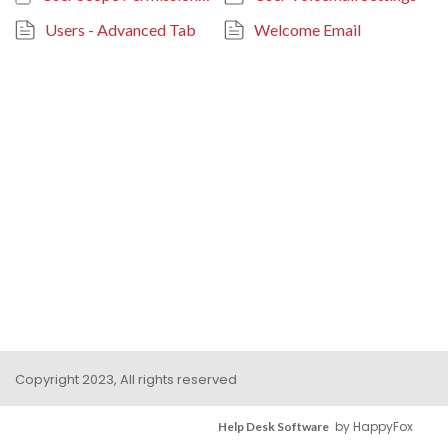
Users - Advanced Tab
Welcome Email
Copyright 2023, All rights reserved
by HappyFox
Help Desk Software