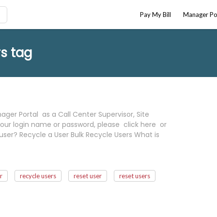
Pay My Bill
Manager Po
s tag
ger Portal as a Call Center Supervisor, Site
our login name or password, please click here or
user? Recycle a User Bulk Recycle Users What is
r
recycle users
reset user
reset users