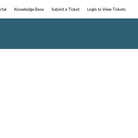
rtal
Knowledge Base
Submit a Ticket
Login to View Tickets