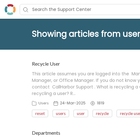
Showing articles from user
Recycle User
This article assumes you are logged into the Mana
Manager, or Office Manager. If you do not know y
contact CallHarbor Support . What is recycling a 
recycling a user? R…
24-Mar-2025
1819
Users
reset
users
user
recycle
recycle use
Departments