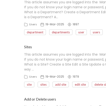
This article assumes you are logged into the Man
If you do not know your login name or password, 
What is a Department? Create a Department Edi
is a Department? A…
19-Mar-2025
1897
Users
department
departments
user
users
Sites
This article assumes you are logged into the Man
If you do not know your login name or password, 
What is a Site? Create a Site Edit a Site Update a U
way …
19-Mar-2025
1979
Users
site
sites
add site
edit site
delete s
Add or Delete users