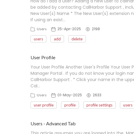
How do I add a user? Adding a new user to callharb
be added by contacting CallHarbor Support , in
New User(s) Name * The New User(s) extension nu
If using an exist…
25-Apr-2025
2198
Users
users
add
delete
User Profile
Your User Profile Another User's Profile Your User
Manager Portal . If you do not know your login n
CallHarbor Support . * Click your name in the upper
Cal…
01-May-2025
2633
Users
user profile
profile
profile settings
users
Users - Advanced Tab
This article assumes you are logged into the Mana