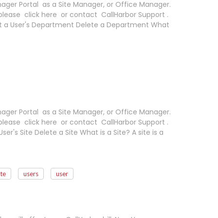
ager Portal as a Site Manager, or Office Manager.
please click here or contact CallHarbor Support .
t a User's Department Delete a Department What
ager Portal as a Site Manager, or Office Manager.
please click here or contact CallHarbor Support .
ser's Site Delete a Site What is a Site? A site is a
ite
users
user