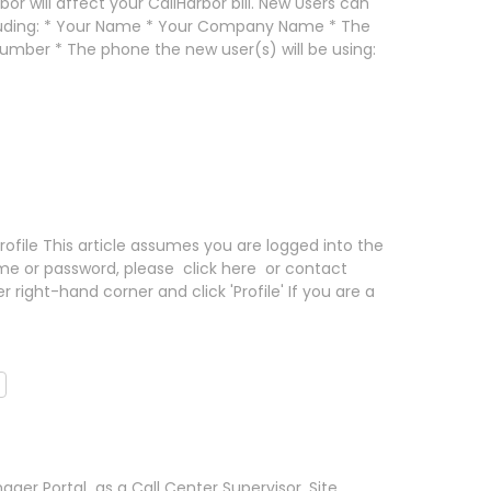
or will affect your CallHarbor bill. New Users can
cluding: * Your Name * Your Company Name * The
mber * The phone the new user(s) will be using:
 Profile This article assumes you are logged into the
ame or password, please click here or contact
 right-hand corner and click 'Profile' If you are a
ger Portal as a Call Center Supervisor, Site