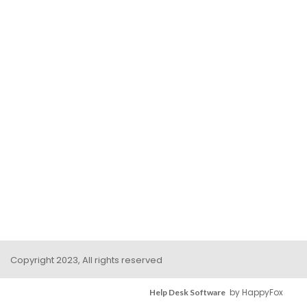
Copyright 2023, All rights reserved
by HappyFox
Help Desk Software