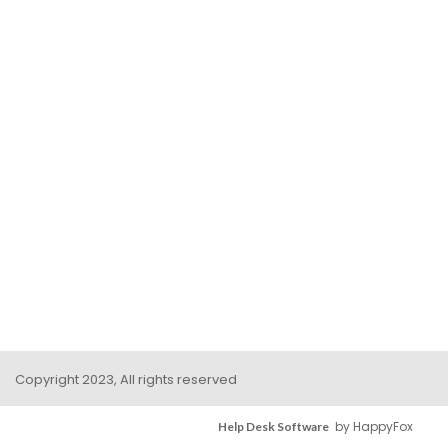
Copyright 2023, All rights reserved
by HappyFox
Help Desk Software