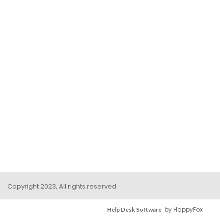
Copyright 2023, All rights reserved
by HappyFox
Help Desk Software