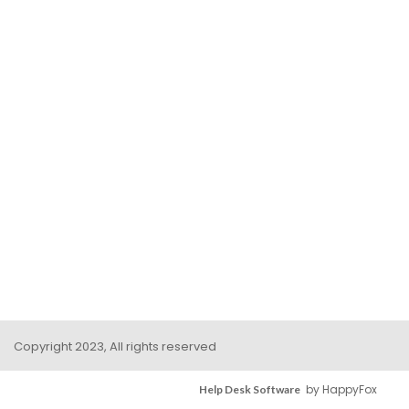
Copyright 2023, All rights reserved
by HappyFox
Help Desk Software