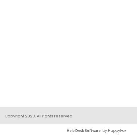
Copyright 2023, All rights reserved
by HappyFox
Help Desk Software