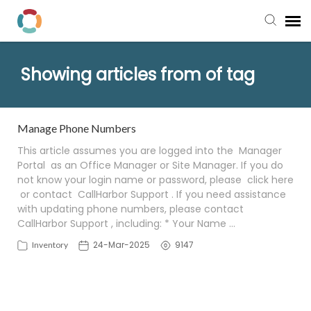
Pay My Bill
Showing articles from of tag
Manager Portal
Manage Phone Numbers
Knowledge Base
This article assumes you are logged into the Manager
Portal as an Office Manager or Site Manager. If you do
not know your login name or password, please click here
Submit a Ticket
or contact CallHarbor Support . If you need assistance
with updating phone numbers, please contact
Login to View Tickets
CallHarbor Support , including: * Your Name …
24-Mar-2025
9147
Inventory