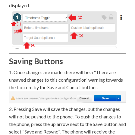
displayed.
Saving Buttons
1. Once changes are made, there will be a "There are
unsaved changes to this configuration' warning towards
the bottom by the Save and Cancel buttons
2. Pressing Save will save the changes, but the changes
will not be pushed to the phone. To push the changes to
the phone, press the up arrow next to the Save button and
select "Save and Resync". The phone will receive the