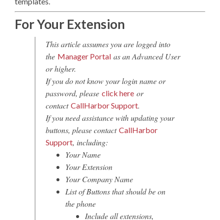
templates.
For Your Extension
This article assumes you are logged into
the
as an Advanced User
Manager Portal
or higher.
If you do not know your login name or
password, please
or
click here
contact
.
CallHarbor Support
If you need assistance with updating your
buttons, please contact
CallHarbor
, including:
Support
Your Name
Your Extension
Your Company Name
List of Buttons that should be on
the phone
Include all extensions,