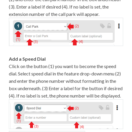
(3). Enter a label if desired (4). If no label is set, the
extension number of the call park will appear.
Add a Speed Dial
Click on the button (1) you want to become the speed
dial. Select speed dial in the feature drop-down menu (2)
and enter the phone number without formatting in the
box underneath. (3) Enter a label for the button if desired
(4). If no label is set, the phone number will be displayed.