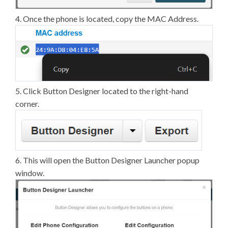
4. Once the phone is located, copy the MAC Address.
5. Click Button Designer located to the right-hand
corner.
6. This will open the Button Designer Launcher popup
window.