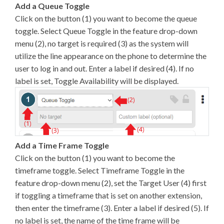
Add a Queue Toggle
Click on the button (1) you want to become the queue
toggle. Select Queue Toggle in the feature drop-down
menu (2), no target is required (3) as the system will
utilize the line appearance on the phone to determine the
user to log in and out. Enter a label if desired (4). If no
label is set, Toggle Availability will be displayed.
Add a Time Frame Toggle
Click on the button (1) you want to become the
timeframe toggle. Select Timeframe Toggle in the
feature drop-down menu (2), set the Target User (4) first
if toggling a timeframe that is set on another extension,
then enter the timeframe (3). Enter a label if desired (5). If
no label is set, the name of the time frame will be