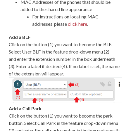
MAC Addresses of the phones that should be
added to the shared line appearance
For instructions on locating MAC
addresses, please
click here
.
Add a BLF
Click on the button (1) you want to become the BLF.
Select User BLF in the feature drop-down menu (2)
and enter the extension number in the box underneath
(3). Enter a label if desired (4). If no label is set, the name
of the extension will appear.
Add a Call Park
Click on the button (1) you want to become the park
button. Select Call Park in the feature drop-down menu
(2) and enter the call park number in the box underneath