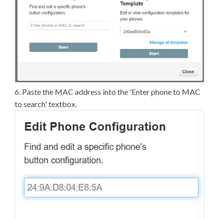
6. Paste the MAC address into the 'Enter phone to MAC
to search' textbox.