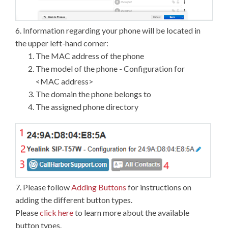
6. Information regarding your phone will be located in
the upper left-hand corner:
The MAC address of the phone
The model of the phone - Configuration for
<MAC address>
The domain the phone belongs to
The assigned phone directory
7. Please follow
Adding Buttons
for instructions on
adding the different button types.
Please
click here
to learn more about the available
button types.