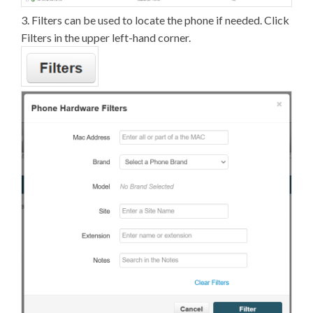
3. Filters can be used to locate the phone if needed. Click
Filters in the upper left-hand corner.