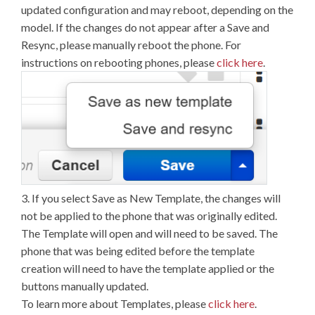
updated configuration and may reboot, depending on the
model. If the changes do not appear after a Save and
Resync, please manually reboot the phone. For
instructions on rebooting phones, please
click here
.
3. If you select Save as New Template, the changes will
not be applied to the phone that was originally edited.
The Template will open and will need to be saved. The
phone that was being edited before the template
creation will need to have the template applied or the
buttons manually updated.
To learn more about Templates, please
click here
.