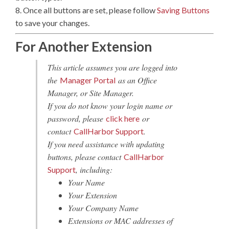
8. Once all buttons are set, please follow
Saving Buttons
to save your changes.
For Another Extension
This article assumes you are logged into
the
as an Office
Manager Portal
Manager, or Site Manager.
If you do not know your login name or
password, please
or
click here
contact
.
CallHarbor Support
If you need assistance with updating
buttons, please contact
CallHarbor
, including:
Support
Your Name
Your Extension
Your Company Name
Extensions or MAC addresses of