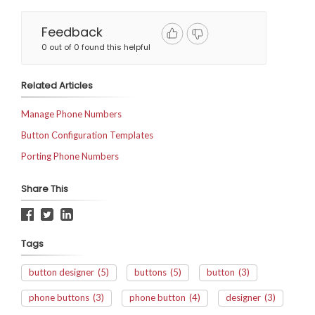
Feedback
0 out of 0 found this helpful
Related Articles
Manage Phone Numbers
Button Configuration Templates
Porting Phone Numbers
Share This
Tags
button designer
(5)
buttons
(5)
button
(3)
phone buttons
(3)
phone button
(4)
designer
(3)