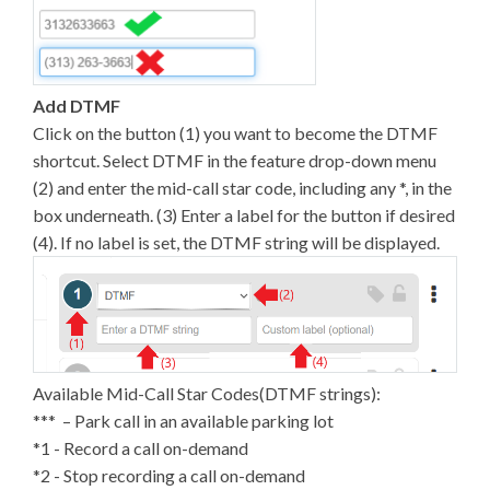
Add DTMF
Click on the button (1) you want to become the DTMF
shortcut. Select DTMF in the feature drop-down menu
(2) and enter the mid-call star code, including any *, in the
box underneath. (3) Enter a label for the button if desired
(4). If no label is set, the DTMF string will be displayed.
Available Mid-Call Star Codes(DTMF strings):
*** – Park call in an available parking lot
*1 - Record a call on-demand
*2 - Stop recording a call on-demand