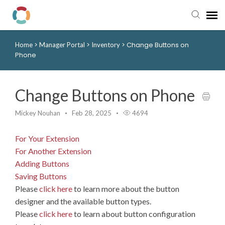
>
>
>
Change Buttons on
Home
Manager Portal
Inventory
Pay My Bill
Phone
Manager Portal
Change Buttons on Phone
Knowledge Base
Mickey Nouhan
Feb 28, 2025
4694
Submit a Ticket
For Your Extension
For Another Extension
Login to View Tickets
Adding Buttons
Saving Buttons
Please
click here
to learn more about the button
designer and the available button types.
Please
click here
to learn about button configuration