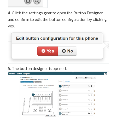
4. Click the settings gear to open the Button Designer
and confirm to edit the button configuration by clicking
yes.
5. The button designer is opened.