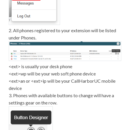
2. All phones registered to your extension will be listed
under Phones.
<ext> is usually your desk phone
<ext>wp will be your web soft phone device
<ext>an or <ext>ip will be your CallHarborUC mobile
device
3. Phones with available buttons to change will have a
settings gear on the row.