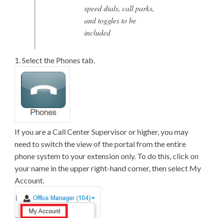
speed dials, call parks,
and toggles to be
included
1. Select the Phones tab.
If you are a Call Center Supervisor or higher, you may
need to switch the view of the portal from the entire
phone system to your extension only. To do this, click on
your name in the upper right-hand corner, then select My
Account.