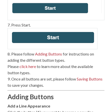
7. Press Start.
8. Please follow
Adding Buttons
for instructions on
adding the different button types.
Please
click here
to learn more about the available
button types.
9. Once all buttons are set, please follow
Saving Buttons
to save your changes.
Adding Buttons
Add a Line Appearance