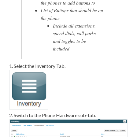
the phones to add buttons to
List of Buttons that should be on
the phone
Include all extensions,
speed dials, call parks,
and toggles to be
included
1. Select the Inventory Tab.
2. Switch to the Phone Hardware sub-tab.