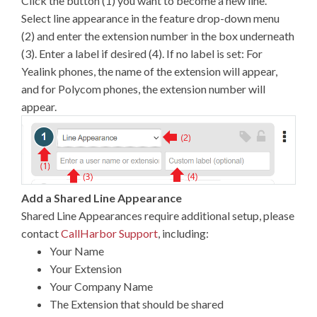
Click the button (1) you want to become a new line.
Select line appearance in the feature drop-down menu
(2) and enter the extension number in the box underneath
(3). Enter a label if desired (4). If no label is set: For
Yealink phones, the name of the extension will appear,
and for Polycom phones, the extension number will
appear.
Add a Shared Line Appearance
Shared Line Appearances require additional setup, please
contact
CallHarbor Support
, including:
Your Name
Your Extension
Your Company Name
The Extension that should be shared