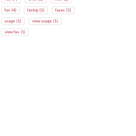
fax
(4)
faxing
(5)
faxes
(5)
usage
(1)
view usage
(1)
view fax
(1)