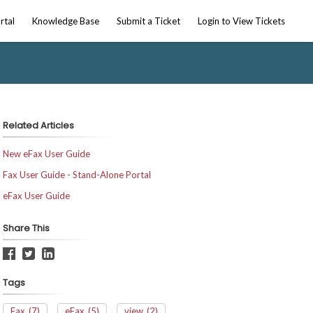
rtal
Knowledge Base
Submit a Ticket
Login to View Tickets
Related Articles
New eFax User Guide
Fax User Guide - Stand-Alone Portal
eFax User Guide
Share This
Tags
Fax
(7)
eFax
(5)
view
(2)