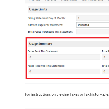
For instructions on viewing faxes or fax history, pl