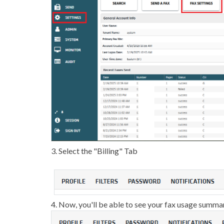
3. Select the "Billing" Tab
4. Now, you'll be able to see your fax usage summa