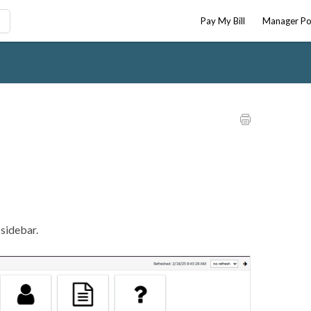
Pay My Bill
Manager Po
e sidebar.