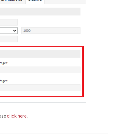
ease
click here
.