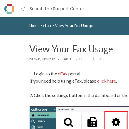
>
>
View Your Fax Usage
Home
eFax
View Your Fax Usage
Mickey Nouhan
Feb 19, 2025
3058
1. Login to the
eFax
portal.
If you need help using eFax, please
click here
.
2. Click the settings button in the dashboard or th